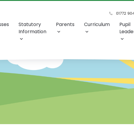
01772 90
sses
Statutory
Parents
Curriculum
Pupil
Information
Leade