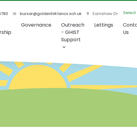
Select
4780
bursar@goldenhill.lancs.sch.uk
Earnshaw Dr
Governance
Outreach
Lettings
Cont
rship
- GHIST
Us
Support