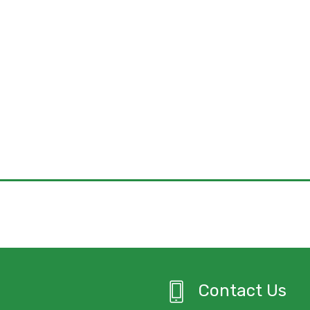
Contact Us