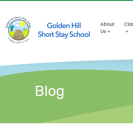
About
Cla
Us
Blog