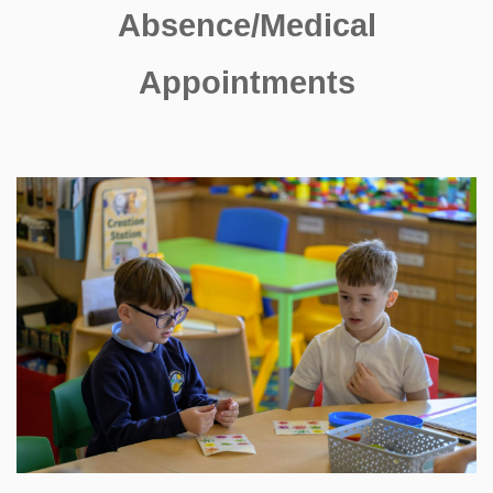
Absence/Medical
Appointments