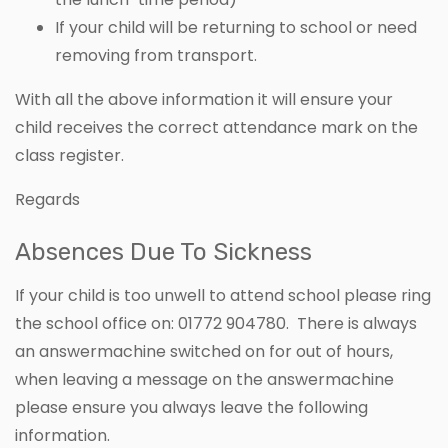
If your child will be returning to school or need
removing from transport.
With all the above information it will ensure your
child receives the correct attendance mark on the
class register.
Regards
Absences Due To Sickness
If your child is too unwell to attend school please ring
the school office on: 01772 904780. There is always
an answermachine switched on for out of hours,
when leaving a message on the answermachine
please ensure you always leave the following
information.