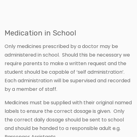
Medication in School
Only medicines prescribed by a doctor may be
administered in school. Should this be necessary we
require parents to make a written request and the
student should be capable of ‘self administration’.
Each administration will be supervised and recorded
by a member of staff.
Medicines must be supplied with their original named
labels to ensure the correct dosage is given. Only
the correct daily dosage should be sent to school
and should be handed to a responsible adult e.g.
Passenger Assistants.