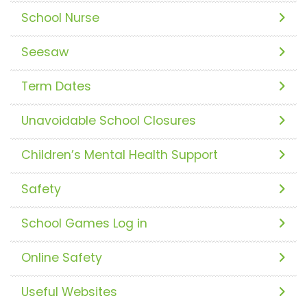
School Nurse
Seesaw
Term Dates
Unavoidable School Closures
Children’s Mental Health Support
Safety
School Games Log in
Online Safety
Useful Websites