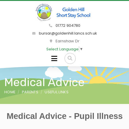
01772 904780
bursar@goldenhill.lancs.sch.uk
Earnshaw Dr
Select Language
▼
Medical Advice
HOME
PARENTS
USEFUL LINKS
Medical Advice - Pupil Illness