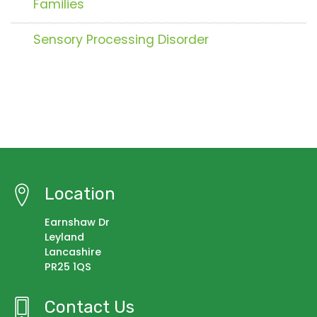
Families
Sensory Processing Disorder
Location
Earnshaw Dr
Leyland
Lancashire
PR25 1QS
Contact Us