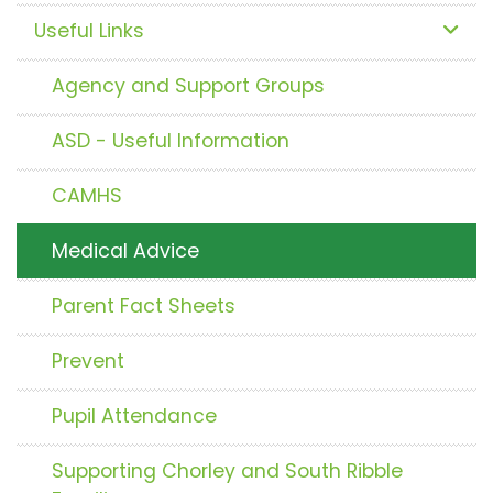
Useful Links
Agency and Support Groups
ASD - Useful Information
CAMHS
Medical Advice
Parent Fact Sheets
Prevent
Pupil Attendance
Supporting Chorley and South Ribble