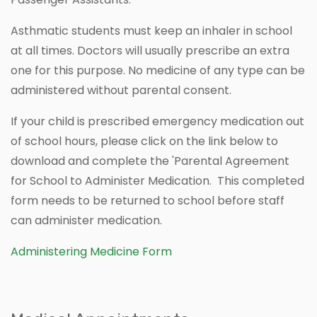
Asthmatic students must keep an inhaler in school
at all times. Doctors will usually prescribe an extra
one for this purpose. No medicine of any type can be
administered without parental consent.
If your child is prescribed emergency medication out
of school hours, please click on the link below to
download and complete the 'Parental Agreement
for School to Administer Medication. This completed
form needs to be returned to school before staff
can administer medication.
Administering Medicine Form