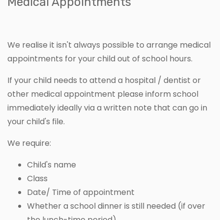
Medical Appointments
We realise it isn't always possible to arrange medical
appointments for your child out of school hours.
If your child needs to attend a hospital / dentist or
other medical appointment please inform school
immediately ideally via a written note that can go in
your child's file.
We require:
Child's name
Class
Date/ Time of appointment
Whether a school dinner is still needed (if over
the lunch-time period)