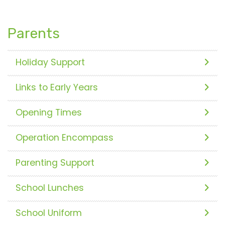
Parents
Holiday Support
Links to Early Years
Opening Times
Operation Encompass
Parenting Support
School Lunches
School Uniform