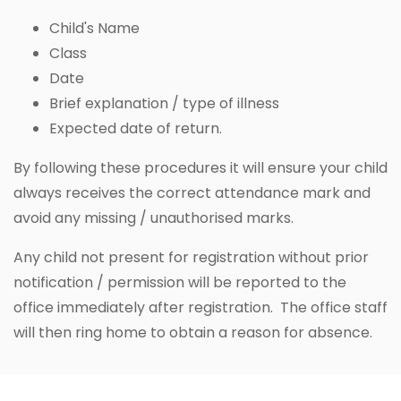
Child's Name
Class
Date
Brief explanation / type of illness
Expected date of return.
By following these procedures it will ensure your child
always receives the correct attendance mark and
avoid any missing / unauthorised marks.
Any child not present for registration without prior
notification / permission will be reported to the
office immediately after registration. The office staff
will then ring home to obtain a reason for absence.