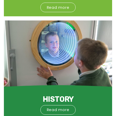
Read more
HISTORY
Read more