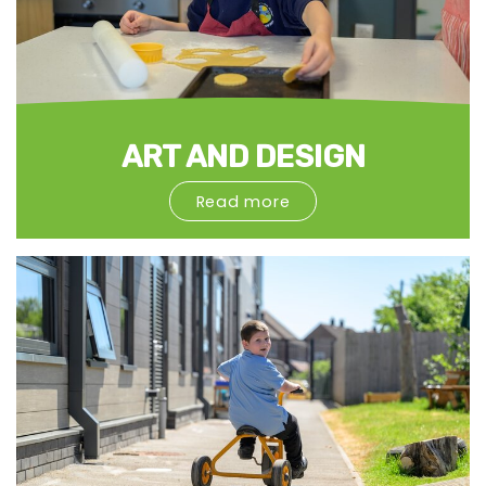
ART AND DESIGN
Read more