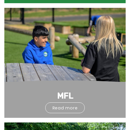
MFL
Read more