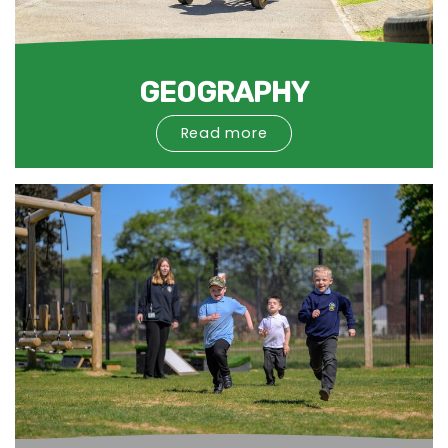
GEOGRAPHY
Read more