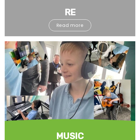
RE
Read more
MUSIC