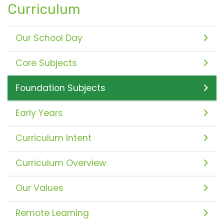
Curriculum
Our School Day
Core Subjects
Foundation Subjects
Early Years
Curriculum Intent
Curriculum Overview
Our Values
Remote Learning