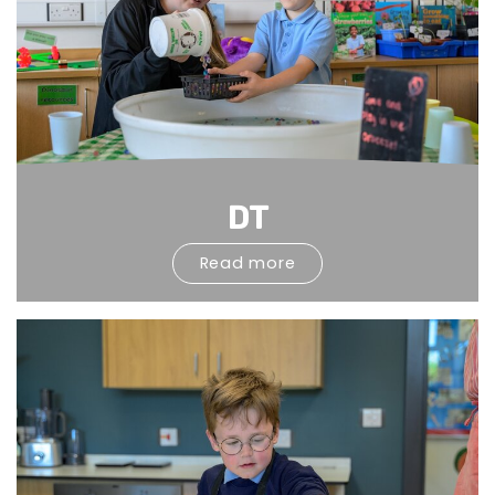
DT
Read more