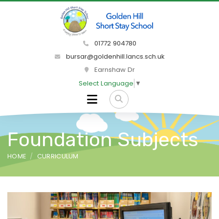
01772 904780
bursar@goldenhill.lancs.sch.uk
Earnshaw Dr
Select Language
▼
Foundation Subjects
HOME
CURRICULUM