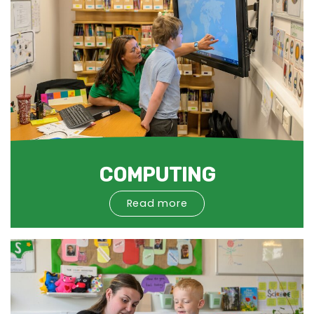
COMPUTING
Read more