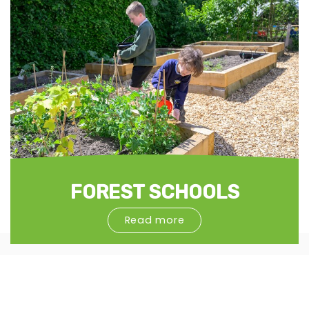
FOREST SCHOOLS
Read more