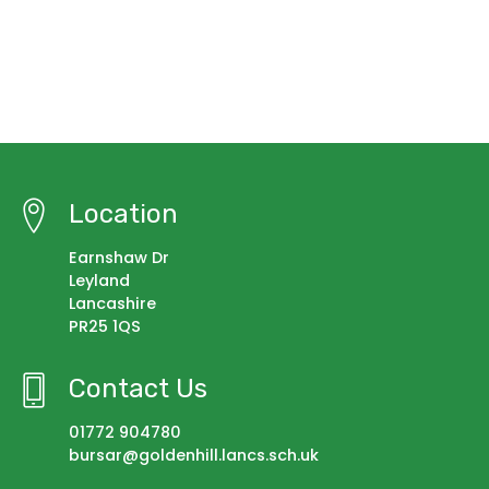
Location
Earnshaw Dr
Leyland
Lancashire
PR25 1QS
Contact Us
01772 904780
bursar@goldenhill.lancs.sch.uk