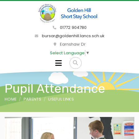
01772 904780
bursar@goldenhill.lancs.sch.uk
Earnshaw Dr
Select Language
▼
Pupil Attendance
HOME
PARENTS
USEFUL LINKS