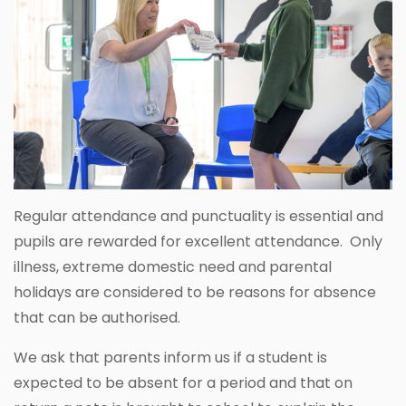
Regular attendance and punctuality is essential and
pupils are rewarded for excellent attendance. Only
illness, extreme domestic need and parental
holidays are considered to be reasons for absence
that can be authorised.
We ask that parents inform us if a student is
expected to be absent for a period and that on