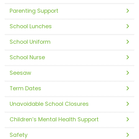
Parenting Support
School Lunches
School Uniform
School Nurse
Seesaw
Term Dates
Unavoidable School Closures
Children’s Mental Health Support
Safety