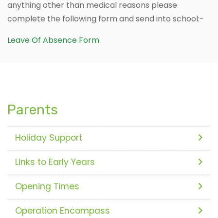
anything other than medical reasons please
complete the following form and send into school:-
Leave Of Absence Form
Parents
Holiday Support
Links to Early Years
Opening Times
Operation Encompass