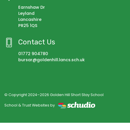
Earnshaw Dr
Leyland
Lancashire
PR25 1QS
Contact Us
01772 904780
bursar@goldenhill.lancs.sch.uk
© Copyright 2024–2026 Golden Hill Short Stay School
School & Trust Websites by