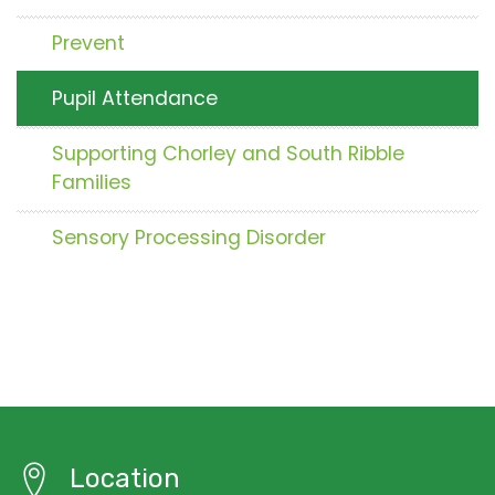
Prevent
Pupil Attendance
Supporting Chorley and South Ribble
Families
Sensory Processing Disorder
Location