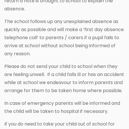
return a note is brought to school to explain the
absence.
The school follows up any unexplained absence as
quickly as possible and will make a ‘first day absence
telephone call’ to parents / carers if a pupil fails to
arrive at school without school being informed of
any reason.
Please do not send your child to school when they
are feeling unwell. If a child falls ill or has an accident
while at school we endeavour to inform parents and
arrange for them to be taken home where possible.
In case of emergency parents will be informed and
the child will be taken to hospital if necessary.
If you do need to take your child out of school for