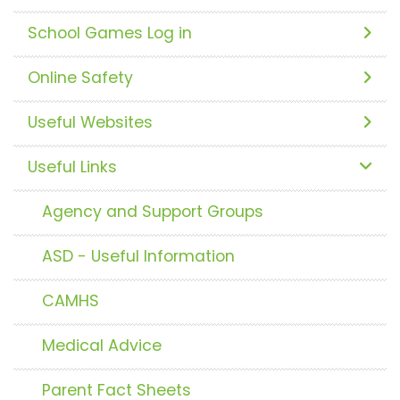
School Games Log in
Online Safety
Useful Websites
Useful Links
Agency and Support Groups
ASD - Useful Information
CAMHS
Medical Advice
Parent Fact Sheets