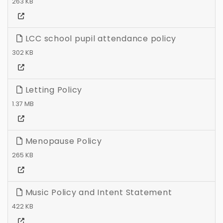
263 KB
LCC school pupil attendance policy
302 KB
Letting Policy
1.37 MB
Menopause Policy
265 KB
Music Policy and Intent Statement
422 KB