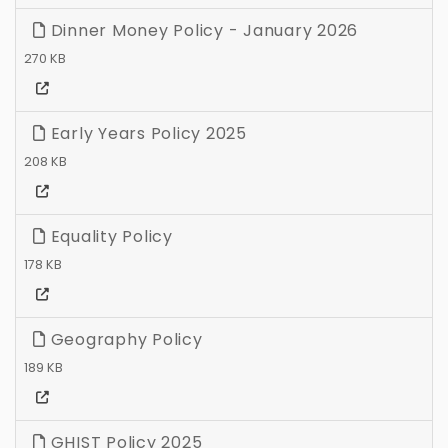
Dinner Money Policy - January 2026
270 KB
Early Years Policy 2025
208 KB
Equality Policy
178 KB
Geography Policy
189 KB
GHIST Policy 2025