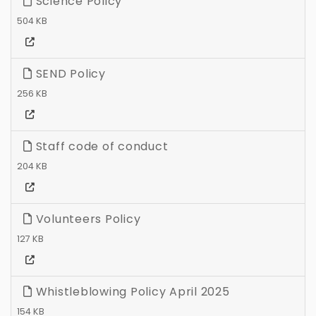
Science Policy
504 KB
SEND Policy
256 KB
Staff code of conduct
204 KB
Volunteers Policy
127 KB
Whistleblowing Policy April 2025
154 KB