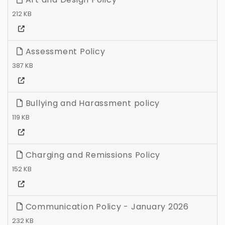
212 KB
Assessment Policy
387 KB
Bullying and Harassment policy
119 KB
Charging and Remissions Policy
152 KB
Communication Policy - January 2026
232 KB