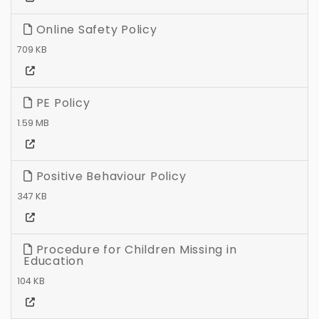
Online Safety Policy
709 KB
PE Policy
1.59 MB
Positive Behaviour Policy
347 KB
Procedure for Children Missing in
Education
104 KB