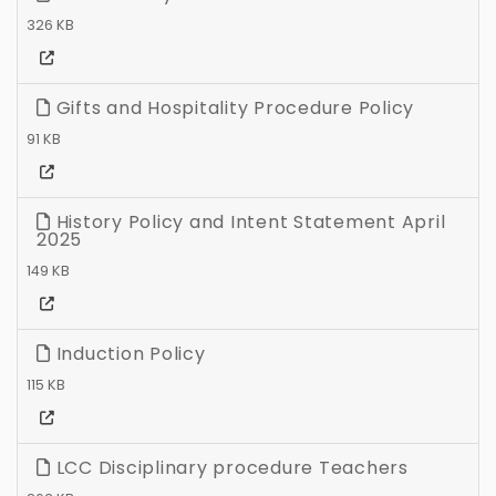
326 KB
Gifts and Hospitality Procedure Policy
91 KB
History Policy and Intent Statement April
2025
149 KB
Induction Policy
115 KB
LCC Disciplinary procedure Teachers