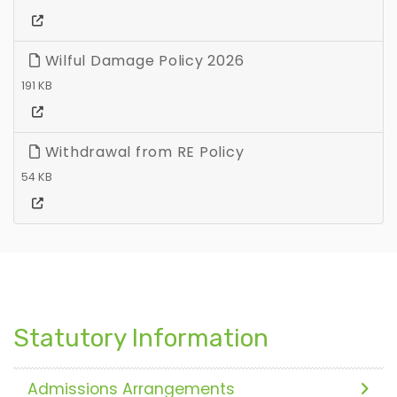
Wilful Damage Policy 2026
191 KB
Withdrawal from RE Policy
54 KB
Statutory Information
Admissions Arrangements