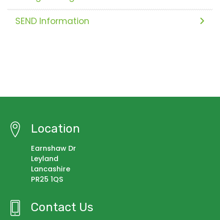
SEND Information
Location
Earnshaw Dr
Leyland
Lancashire
PR25 1QS
Contact Us