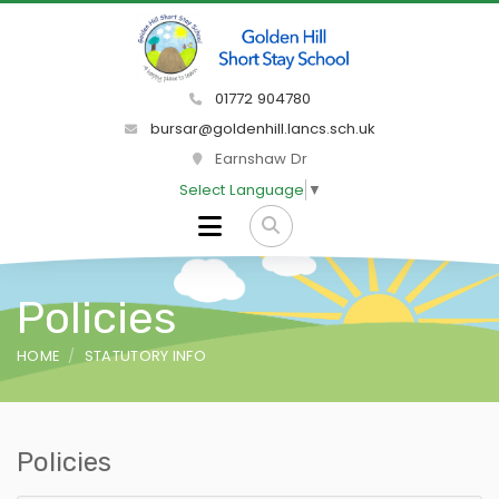
01772 904780
bursar@goldenhill.lancs.sch.uk
Earnshaw Dr
Select Language
▼
Policies
HOME
STATUTORY INFO
Policies