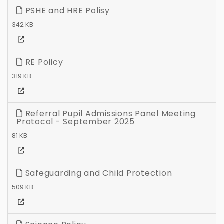
PSHE and HRE Polisy
342 KB
RE Policy
319 KB
Referral Pupil Admissions Panel Meeting
Protocol - September 2025
81 KB
Safeguarding and Child Protection
509 KB