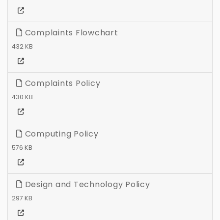
Complaints Flowchart
432 KB
Complaints Policy
430 KB
Computing Policy
576 KB
Design and Technology Policy
297 KB