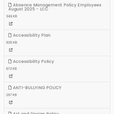
Absence Management Policy Employees
August 2025 - LCC
349 KB
Accessibility Plan
925 KB
Accessibility Policy
672 KB
ANTI-BULLYING POLICY
267 KB
Art and Design Policy