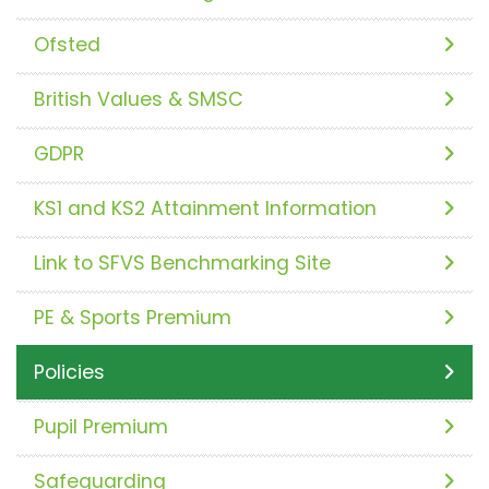
Ofsted
British Values & SMSC
GDPR
KS1 and KS2 Attainment Information
Link to SFVS Benchmarking Site
PE & Sports Premium
Policies
Pupil Premium
Safeguarding