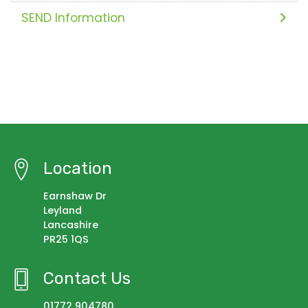
SEND Information
Location
Earnshaw Dr
Leyland
Lancashire
PR25 1QS
Contact Us
01772 904780