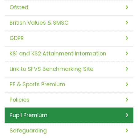
Ofsted
British Values & SMSC
GDPR
KS1 and KS2 Attainment Information
Link to SFVS Benchmarking Site
PE & Sports Premium
Policies
Pupil Premium
Safeguarding