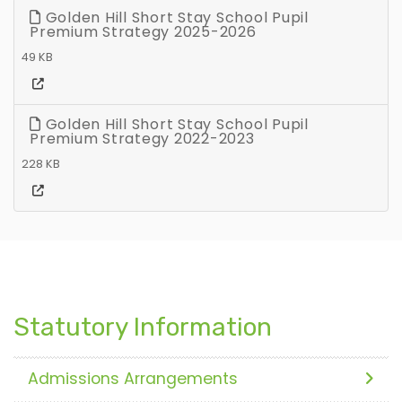
Golden Hill Short Stay School Pupil
Premium Strategy 2025-2026
49 KB
Golden Hill Short Stay School Pupil
Premium Strategy 2022-2023
228 KB
Statutory Information
Admissions Arrangements