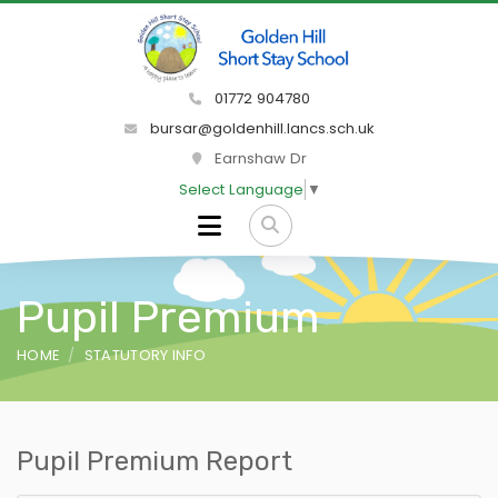
01772 904780
bursar@goldenhill.lancs.sch.uk
Earnshaw Dr
Select Language
▼
Pupil Premium
HOME
STATUTORY INFO
Pupil Premium Report