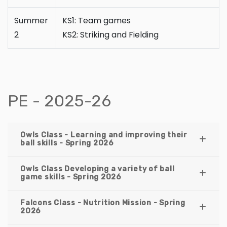
Summer
KS1: Team games
2
KS2: Striking and Fielding
PE - 2025-26
Owls Class - Learning and improving their
ball skills - Spring 2026
Owls Class Developing a variety of ball
game skills - Spring 2026
Falcons Class - Nutrition Mission - Spring
2026