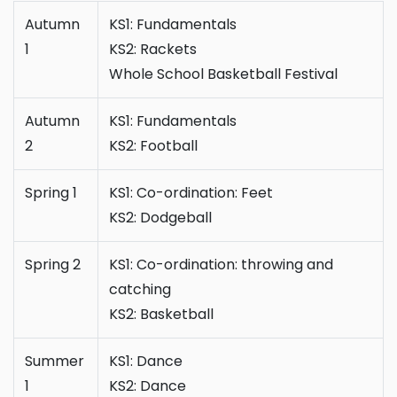
Autumn
KS1: Fundamentals
1
KS2: Rackets
Whole School Basketball Festival
Autumn
KS1: Fundamentals
2
KS2: Football
Spring 1
KS1: Co-ordination: Feet
KS2: Dodgeball
Spring 2
KS1: Co-ordination: throwing and
catching
KS2: Basketball
Summer
KS1: Dance
1
KS2: Dance