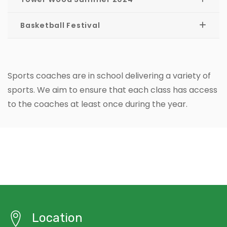
Basketball Festival
Sports coaches are in school delivering a variety of
sports. We aim to ensure that each class has access
to the coaches at least once during the year.
Location