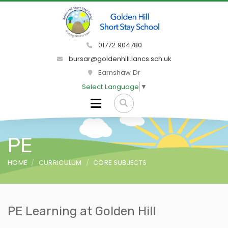
01772 904780
bursar@goldenhill.lancs.sch.uk
Earnshaw Dr
Select Language
▼
PE
HOME
CURRICULUM
CORE SUBJECTS
PE Learning at Golden Hill