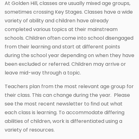
At Golden Hill, classes are usually mixed age groups,
sometimes crossing Key Stages. Classes have a wide
variety of ability and children have already
completed various topics at their mainstream
schools. Children often come into school disengaged
from their learning and start at different points
during the school year depending on when they have
been excluded or referred. Children may arrive or
leave mid-way through a topic.
Teachers plan from the most relevant age group for
their class. This can change during the year. Please
see the most recent newsletter to find out what
each class is learning. To accommodate differing
abilities of children, work is differentiated using a
variety of resources.