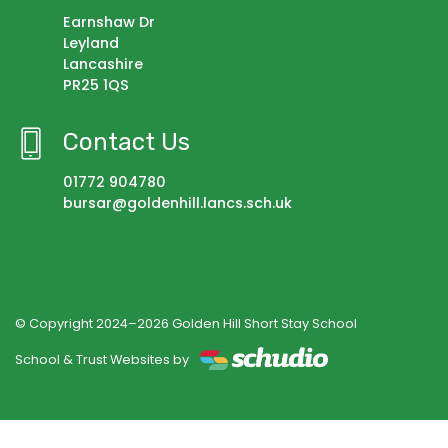
Earnshaw Dr
Leyland
Lancashire
PR25 1QS
Contact Us
01772 904780
bursar@goldenhill.lancs.sch.uk
© Copyright 2024–2026 Golden Hill Short Stay School
School & Trust Websites by