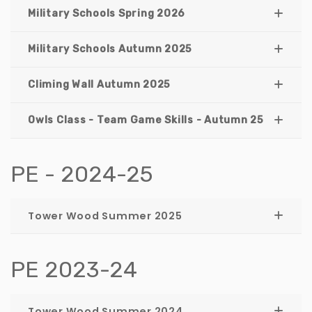
Military Schools Spring 2026
Military Schools Autumn 2025
Climing Wall Autumn 2025
Owls Class - Team Game Skills - Autumn 25
PE - 2024-25
Tower Wood Summer 2025
PE 2023-24
Tower Wood Summer 2024