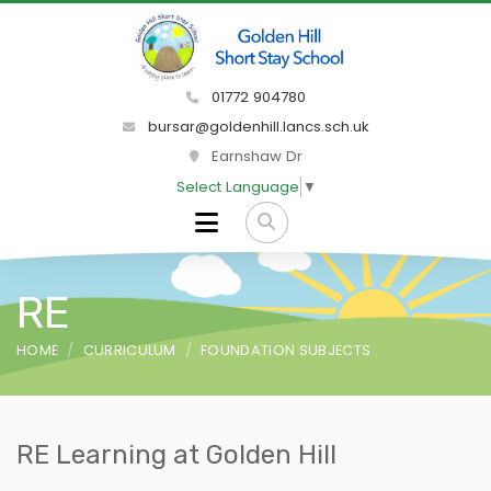
01772 904780
bursar@goldenhill.lancs.sch.uk
Earnshaw Dr
Select Language
▼
RE
HOME
CURRICULUM
FOUNDATION SUBJECTS
RE Learning at Golden Hill