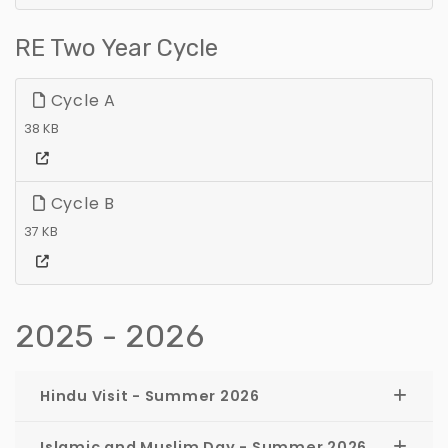
RE Two Year Cycle
Cycle A
38 KB
Cycle B
37 KB
2025 - 2026
Hindu Visit - Summer 2026
Islamic and Muslim Day - Summer 2026