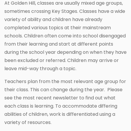
At Golden Hill, classes are usually mixed age groups,
sometimes crossing Key Stages. Classes have a wide
variety of ability and children have already
completed various topics at their mainstream
schools. Children often come into school disengaged
from their learning and start at different points
during the school year depending on when they have
been excluded or referred. Children may arrive or
leave mid-way through a topic.
Teachers plan from the most relevant age group for
their class. This can change during the year. Please
see the most recent newsletter to find out what
each class is learning. To accommodate differing
abilities of children, work is differentiated using a
variety of resources.