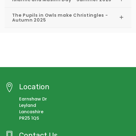
The Pupils in Owls make Christingles -
Autumn 2025
Location
Earnshaw Dr
Leyland
Lancashire
PR25 1QS
Contact Us