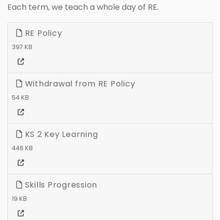
Each term, we teach a whole day of RE.
RE Policy
397 KB
Withdrawal from RE Policy
54 KB
KS 2 Key Learning
446 KB
Skills Progression
19 KB