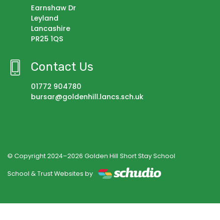
Earnshaw Dr
Leyland
Lancashire
PR25 1QS
Contact Us
01772 904780
bursar@goldenhill.lancs.sch.uk
© Copyright 2024–2026 Golden Hill Short Stay School
School & Trust Websites by