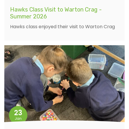
Hawks Class Visit to Warton Crag -
Summer 2026
Hawks class enjoyed their visit to Warton Crag
23
Jan