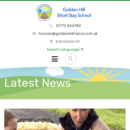
01772 904780
bursar@goldenhill.lancs.sch.uk
Earnshaw Dr
Select Language
▼
Latest News