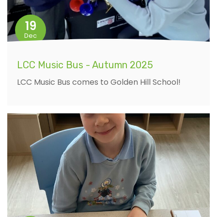
19
Dec
LCC Music Bus - Autumn 2025
LCC Music Bus comes to Golden Hill School!