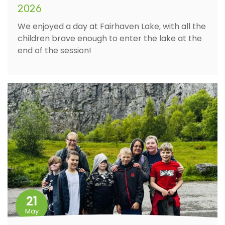
2026
We enjoyed a day at Fairhaven Lake, with all the
children brave enough to enter the lake at the
end of the session!
21
May