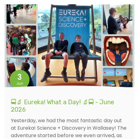
3
Jun
🚍🔬 Eureka! What a Day! 🔬🚍 - June
2026
Yesterday, we had the most fantastic day out
at Eureka! Science + Discovery in Wallasey! The
adventure started before we even arrived, as