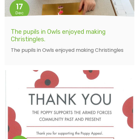
17
Dec
The pupils in Owls enjoyed making
Christingles.
The pupils in Owls enjoyed making Christingles