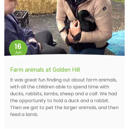
16
Jun
Farm animals at Golden Hill
It was great fun finding out about farm animals,
with all the children able to spend time with
ducks, rabbits, lambs, sheep and a calf. We had
the opportunity to hold a duck and a rabbit.
Then we got to pet the larger animals, and then
feed a lamb.