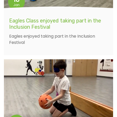
Jan
Eagles Class enjoyed taking part in the
Inclusion Festival
Eagles enjoyed taking part in the Inclusion
Festival