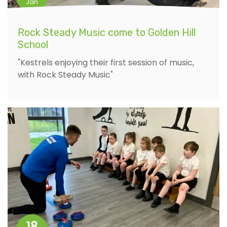
Jan
Rock Steady Music come to Golden Hill
School
"Kestrels enjoying their first session of music,
with Rock Steady Music"
18