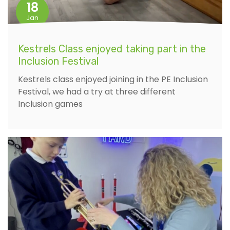
18
Jan
Kestrels Class enjoyed taking part in the
Inclusion Festival
Kestrels class enjoyed joining in the PE Inclusion
Festival, we had a try at three different
Inclusion games