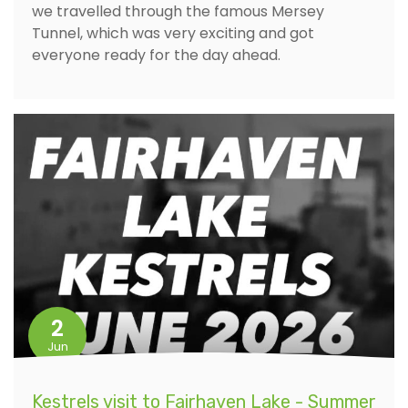
we travelled through the famous Mersey
Tunnel, which was very exciting and got
everyone ready for the day ahead.
2
Jun
Kestrels visit to Fairhaven Lake - Summer