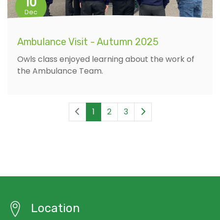
10
Dec
Ambulance Visit - Autumn 2025
Owls class enjoyed learning about the work of
the Ambulance Team.
1
2
3
Location