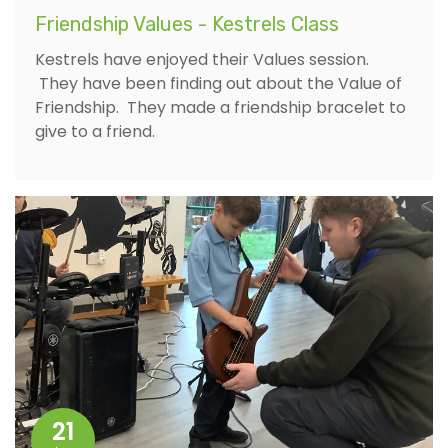
Friendship Values - Kestrels Class
Kestrels have enjoyed their Values session.
They have been finding out about the Value of
Friendship. They made a friendship bracelet to
give to a friend.
21