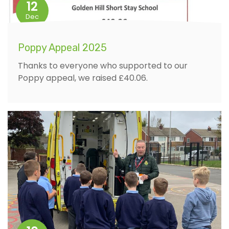
12
Dec
Poppy Appeal 2025
Thanks to everyone who supported to our
Poppy appeal, we raised £40.06.